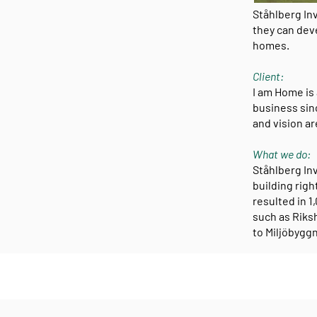
Ståhlberg In
they can deve
homes.
Client:
I am Home is
business sin
and vision ar
What we do:
Ståhlberg Inv
building righ
resulted in 
such as Riksh
to Miljöbyggn