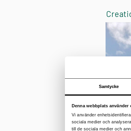
Creati
Samtycke
Denna webbplats använder 
Vi använder enhetsidentifierar
sociala medier och analysera 
till de sociala medier och a