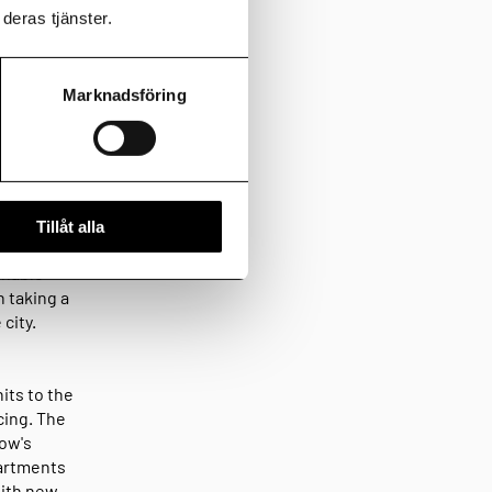
deras tjänster.
g
Marknadsföring
 am Home
he first
s bank
Tillåt alla
e clients
inable
n taking a
city.
its to the
cing. The
row's
partments
with new