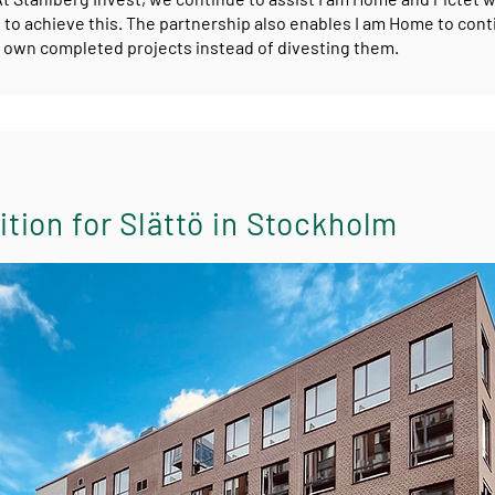
 to achieve this. The partnership also enables I am Home to cont
own completed projects instead of divesting them.
tion for Slättö in Stockholm