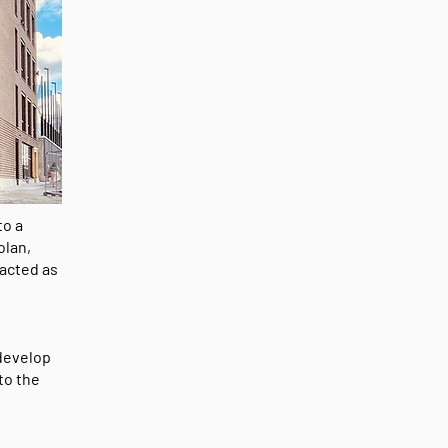
to a
olan,
 acted as
 develop
to the