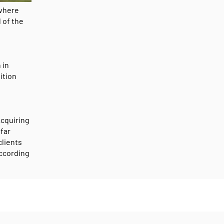
 where
 of the
 in
ition
acquiring
 far
clients
according