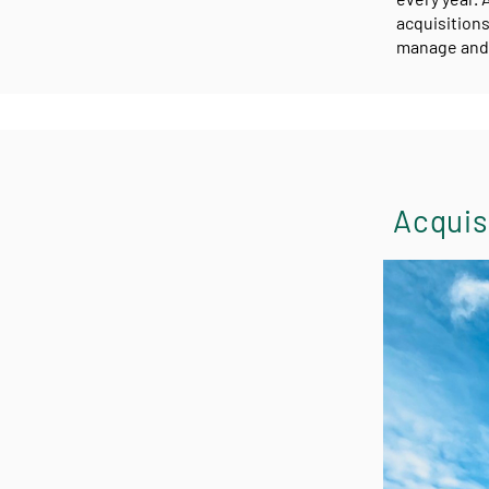
acquisitions
manage and 
Acquisi