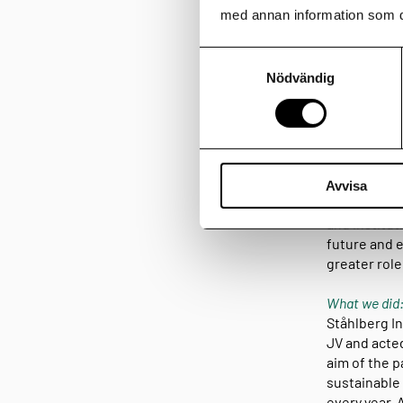
med annan information som du 
I am Home an
Samtyckesval
development
Nödvändig
residential 
and Pictet o
400 homes.
Clients:
I am Home is
Avvisa
founded in 1
and institut
future and e
greater rol
What we did
Ståhlberg In
JV and acted
aim of the p
sustainable 
every year. 