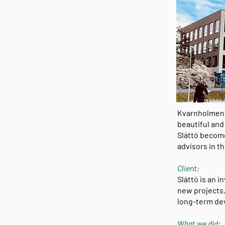
Kvarnholmen i
beautiful and
Slättö become
advisors in t
Client:
Slättö is an 
new projects.
long-term de
What we did: