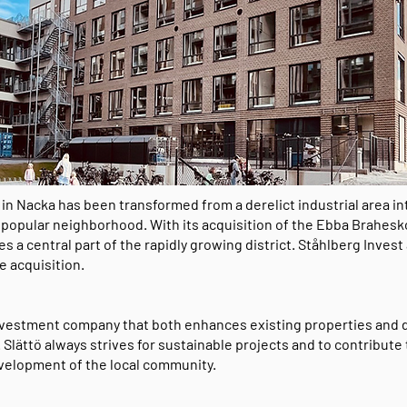
n Nacka has been transformed from a derelict industrial area in
 popular neighborhood. With its acquisition of the Ebba Brahesk
s a central part of the rapidly growing district. Ståhlberg Invest
he acquisition.
investment company that both enhances existing properties and
 Slättö always strives for sustainable projects and to contribute 
velopment of the local community.