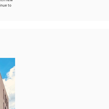
inue to