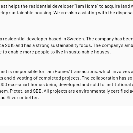
vest helps the residential developer "I am Home" to acquire land
lop sustainable housing. We are also assisting with the disposal
 a residential developer based in Sweden. The company has been
ce 2015 and has a strong sustainability focus. The company's amb
e to enable more people to live in sustainable houses.
est is responsible for I am Homes' transactions, which involves 
ts and divesting of completed projects. The collaboration has so
1,000 eco-smart homes being developed and sold to institutional 
em, Pictet, and SBB. All projects are environmentally certified 
ad Silver or better.