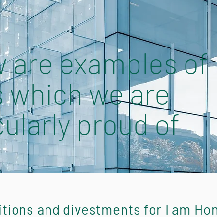
 are examples of
 which we are
cularly proud of
itions and divestments for I am Ho