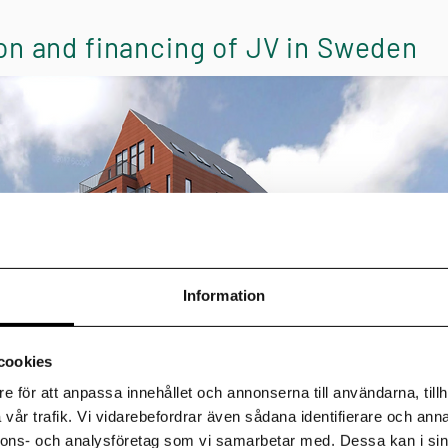
on and financing of JV in Sweden
Information
cookies
e för att anpassa innehållet och annonserna till användarna, tillh
vår trafik. Vi vidarebefordrar även sådana identifierare och anna
nnons- och analysföretag som vi samarbetar med. Dessa kan i sin