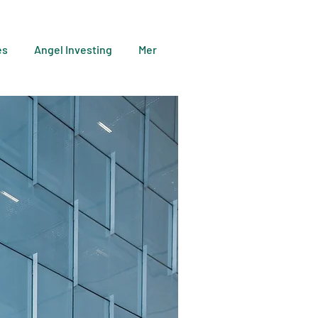
es
Angel Investing
Mer