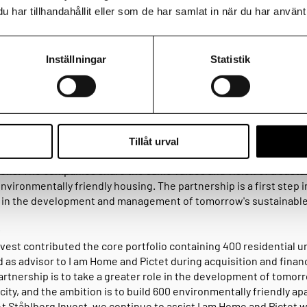
har tillhandahållit eller som de har samlat in när du har använt 
d Pictet have entered a partnership to take a greater role in the
 and management of tomorrow's sustainable city, by developin
Inställningar
Statistik
projects with sustainability in focus. Ståhlberg Invest advised I
n the creation of the JV and on the acquisition and financing of t
 a residential developer of multi-family housing. Pictet is a Swis
Tillåt urval
805 that primarily provides asset management services to privat
ions. The companies share the same values and vision of a susta
nvironmentally friendly housing. The partnership is a first step i
e in the development and management of tomorrow's sustainable 
:
vest contributed the core portfolio containing 400 residential un
 as advisor to I am Home and Pictet during acquisition and finan
artnership is to take a greater role in the development of tomor
city, and the ambition is to build 600 environmentally friendly a
At Ståhlberg Invest, we continue to assist I am Home and Pictet 