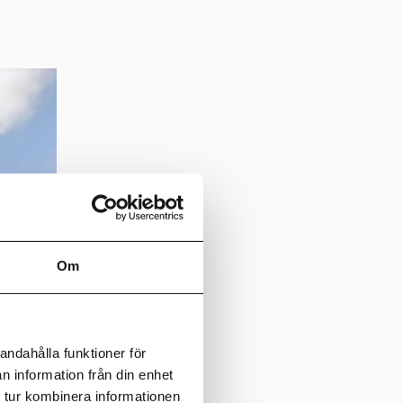
Om
andahålla funktioner för
n information från din enhet
 tur kombinera informationen