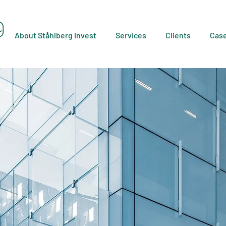
About Ståhlberg Invest
Services
Clients
Cas