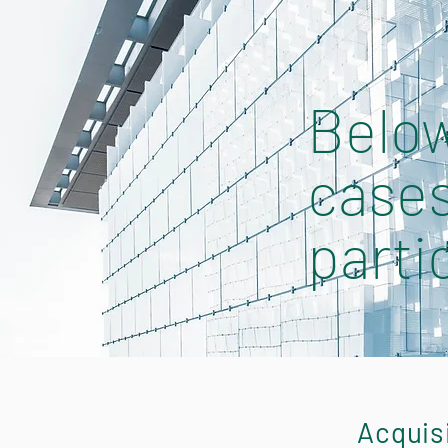
Below
cases
parti
Acquis