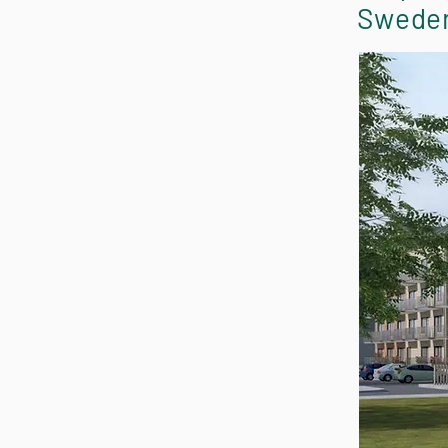
Swede