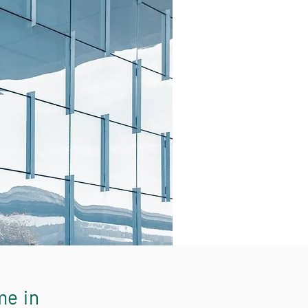
me in