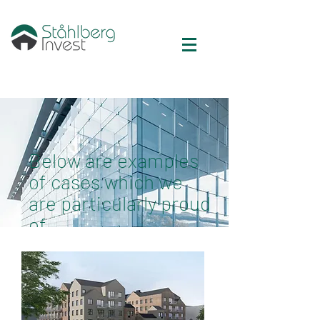
Below are examples
of cases which we
are particularly proud
of