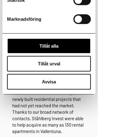
Marknadsföring
Tillåt alla
Acquisition for SEB
Tillåt urval
Domestica in
Avvisa
Stockholm
SEB Domestica wanted to acquire
newly built residential projects that
had not yet reached the market.
Thanks to our broad network of
contacts, Ståhlberg Invest were able
to help acquire as many as 130 rental
apartments in Vallentuna.