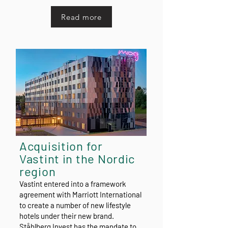
Read more
Acquisition for
Vastint in the Nordic
region
Vastint entered into a framework
agreement with Marriott International
to create a number of new lifestyle
hotels under their new brand.
Ståhlberg Invest has the mandate to