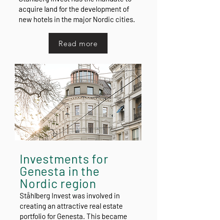
acquire land for the development of
new hotels in the major Nordic cities.
Read more
Investments for
Genesta in the
Nordic region
Ståhlberg Invest was involved in
creating an attractive real estate
portfolio for Genesta. This became