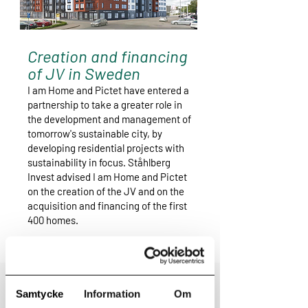
Creation and financing
of JV in Sweden
I am Home and Pictet have entered a
partnership to take a greater role in
the development and management of
tomorrow's sustainable city, by
developing residential projects with
sustainability in focus. Ståhlberg
Invest advised I am Home and Pictet
on the creation of the JV and on the
acquisition and financing of the first
400 homes.
Read more
Samtycke
Information
Om