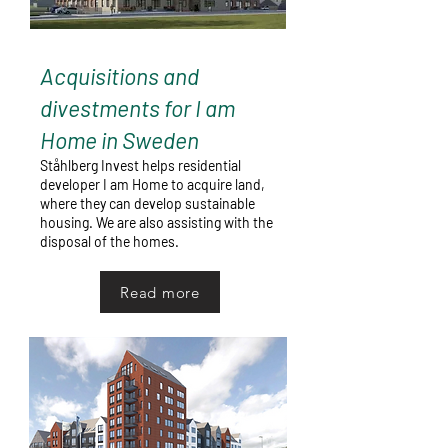
Acquisitions and
divestments for I am
Home in Sweden
Ståhlberg Invest helps residential
developer I am Home to acquire land,
where they can develop sustainable
housing. We are also assisting with the
disposal of the homes.
Read more