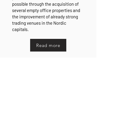
possible through the acquisition of
several empty office properties and
the improvement of already strong
trading venues in the Nordic
capitals.
Read more
Divestments and